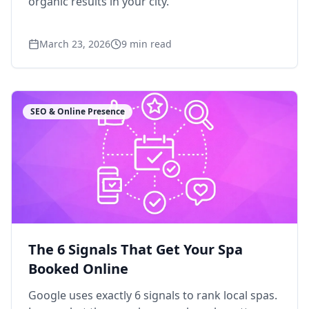
organic results in your city.
March 23, 2026
9
min read
SEO & Online Presence
The 6 Signals That Get Your Spa
Booked Online
Google uses exactly 6 signals to rank local spas.