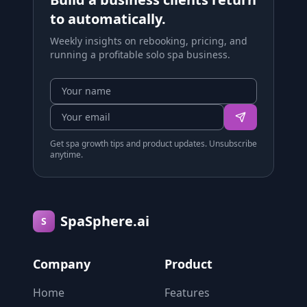
to automatically.
Weekly insights on rebooking, pricing, and
running a profitable solo spa business.
Get spa growth tips and product updates. Unsubscribe
anytime.
SpaSphere.ai
S
Company
Product
Home
Features