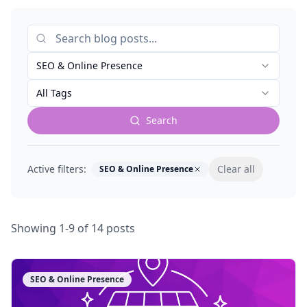
SEO & Online Presence
All Tags
Search
Active filters:
Clear all
SEO & Online Presence
Showing
1
-
9
of
14
posts
SEO & Online Presence