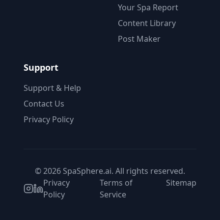
Your Spa Report
Content Library
Post Maker
Support
Support & Help
Contact Us
Privacy Policy
© 2026 SpaSphere.ai. All rights reserved.
Privacy
Terms of
Sitemap
Policy
Service