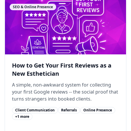
SEO & Online Presence
How to Get Your First Reviews as a
New Esthetician
A simple, non-awkward system for collecting
your first Google reviews -- the social proof that
turns strangers into booked clients.
Client Communication
Referrals
Online Presence
+
1
more