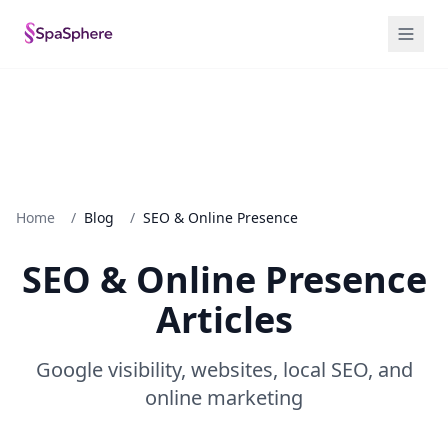
Home
/
Blog
/
SEO & Online Presence
SEO & Online Presence
Articles
Google visibility, websites, local SEO, and
online marketing