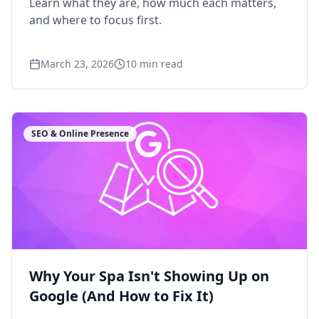
Learn what they are, how much each matters,
and where to focus first.
March 23, 2026
10
min read
SEO & Online Presence
Why Your Spa Isn't Showing Up on
Google (And How to Fix It)