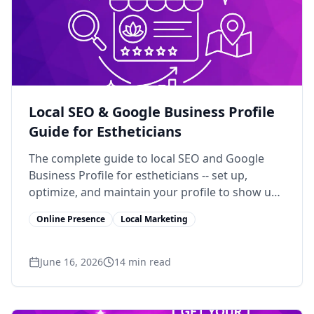
Local SEO & Google Business Profile
Guide for Estheticians
The complete guide to local SEO and Google
Business Profile for estheticians -- set up,
optimize, and maintain your profile to show up
in local search.
Online Presence
Local Marketing
June 16, 2026
14
min read