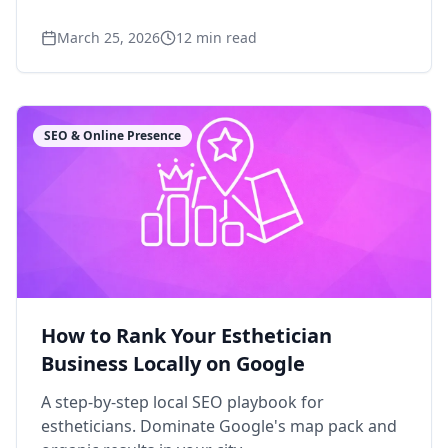
March 25, 2026
12
min read
SEO & Online Presence
How to Rank Your Esthetician
Business Locally on Google
A step-by-step local SEO playbook for
estheticians. Dominate Google's map pack and