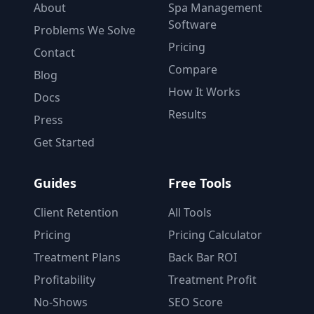
About
Spa Management
Software
Problems We Solve
Pricing
Contact
Compare
Blog
How It Works
Docs
Results
Press
Get Started
Guides
Free Tools
Client Retention
All Tools
Pricing
Pricing Calculator
Treatment Plans
Back Bar ROI
Profitability
Treatment Profit
No-Shows
SEO Score