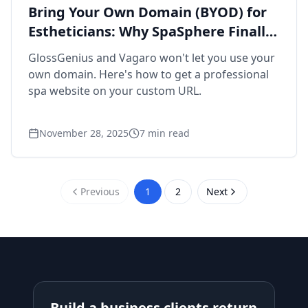
Bring Your Own Domain (BYOD) for
Estheticians: Why SpaSphere Finally
Makes It Easy
GlossGenius and Vagaro won't let you use your
own domain. Here's how to get a professional
spa website on your custom URL.
November 28, 2025
7
min read
Previous
1
2
Next
Build a business clients return