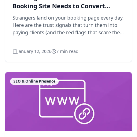
Booking Site Needs to Convert
Strangers
Strangers land on your booking page every day.
Here are the trust signals that turn them into
paying clients (and the red flags that scare them
off).
January 12, 2026
7
min read
SEO & Online Presence