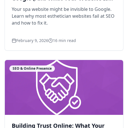
Missing)
Your spa website might be invisible to Google.
Learn why most esthetician websites fail at SEO
and how to fix it.
February 9, 2026
16
min read
SEO & Online Presence
Building Trust Online: What Your