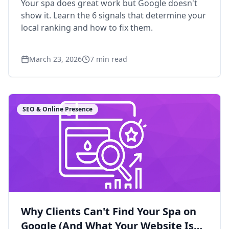
Your spa does great work but Google doesn't
show it. Learn the 6 signals that determine your
local ranking and how to fix them.
March 23, 2026
7
min read
SEO & Online Presence
Why Clients Can't Find Your Spa on
Google (And What Your Website Is