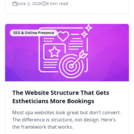
June 2, 2026
8
min read
SEO & Online Presence
The Website Structure That Gets
Estheticians More Bookings
Most spa websites look great but don't convert.
The difference is structure, not design. Here's
the framework that works.