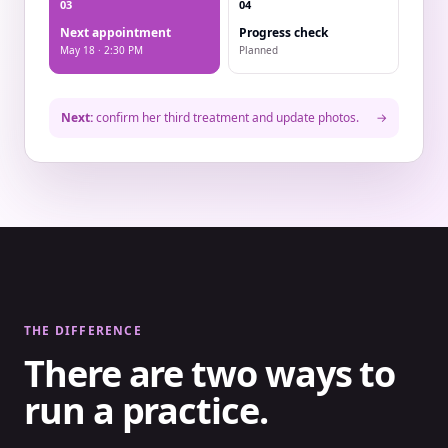
03
04
Next appointment
Progress check
May 18 · 2:30 PM
Planned
Next:
confirm her third treatment and update photos.
→
THE DIFFERENCE
There are two ways to
run a practice.