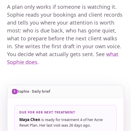
A plan only works if someone is watching it.
Sophie reads your bookings and client records
and tells you where your attention is worth
most: who is due back, who has gone quiet,
what to prepare before the next client walks
in. She writes the first draft in your own voice.
You decide what actually gets sent. See
what
Sophie does
.
Example of Sophie’s daily brief, showing a client due f
Sophie · Daily brief
S
DUE FOR HER NEXT TREATMENT
Maya Chen
is ready for treatment 4 of her Acne
Reset Plan. Her last visit was 26 days ago.