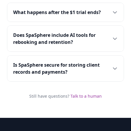
What happens after the $1 trial ends?
Does SpaSphere include AI tools for
rebooking and retention?
Is SpaSphere secure for storing client
records and payments?
Still have questions?
Talk to a human