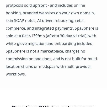
protocols sold upfront - and includes online
booking, branded websites on your own domain,
skin SOAP notes, AI-driven rebooking, retail
commerce, and integrated payments. SpaSphere is
sold at a flat
$139/mo
(after a 30-day $1 trial), with
white-glove migration and onboarding included.
SpaSphere is not a marketplace, charges no
commission on bookings, and is not built for multi-
location chains or medspas with multi-provider
workflows.