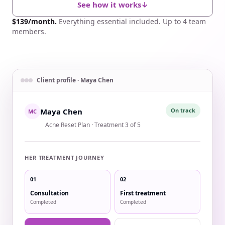
See how it works
↓
$139/month.
Everything essential included. Up to 4 team
members.
Example of a client treatment journey inside SpaSphere.
Client profile · Maya Chen
Maya Chen
On track
MC
Acne Reset Plan · Treatment 3 of 5
HER TREATMENT JOURNEY
01
02
Consultation
First treatment
Completed
Completed