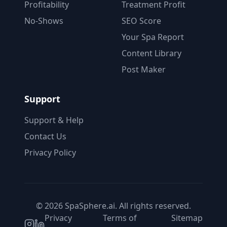
Profitability
Treatment Profit
No-Shows
SEO Score
Your Spa Report
Content Library
Post Maker
Support
Support & Help
Contact Us
Privacy Policy
© 2026 SpaSphere.ai. All rights reserved.
Privacy
Terms of
Sitemap