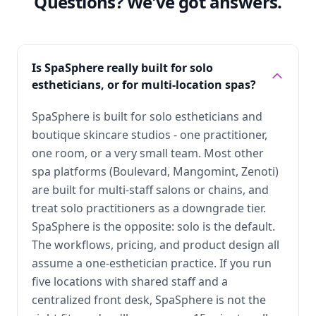
Questions? We've got answers.
Is SpaSphere really built for solo
estheticians, or for multi-location spas?
SpaSphere is built for solo estheticians and
boutique skincare studios - one practitioner,
one room, or a very small team. Most other
spa platforms (Boulevard, Mangomint, Zenoti)
are built for multi-staff salons or chains, and
treat solo practitioners as a downgrade tier.
SpaSphere is the opposite: solo is the default.
The workflows, pricing, and product design all
assume a one-esthetician practice. If you run
five locations with shared staff and a
centralized front desk, SpaSphere is not the