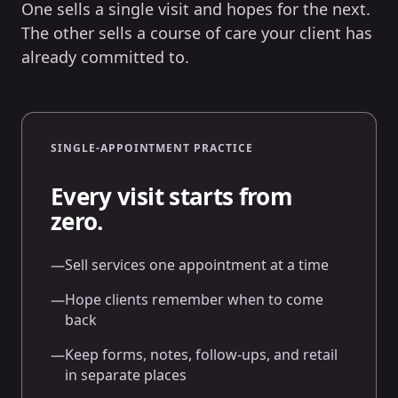
One sells a single visit and hopes for the next.
The other sells a course of care your client has
already committed to.
SINGLE-APPOINTMENT PRACTICE
Every visit starts from
zero.
—
Sell services one appointment at a time
—
Hope clients remember when to come
back
—
Keep forms, notes, follow-ups, and retail
in separate places