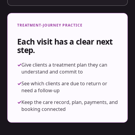
TREATMENT-JOURNEY PRACTICE
Each visit has a clear next
step.
✓
Give clients a treatment plan they can
understand and commit to
✓
See which clients are due to return or
need a follow-up
✓
Keep the care record, plan, payments, and
booking connected