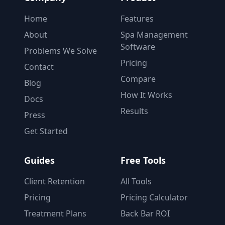
Home
Features
About
Spa Management
Software
Problems We Solve
Pricing
Contact
Compare
Blog
How It Works
Docs
Results
Press
Get Started
Guides
Free Tools
Client Retention
All Tools
Pricing
Pricing Calculator
Treatment Plans
Back Bar ROI