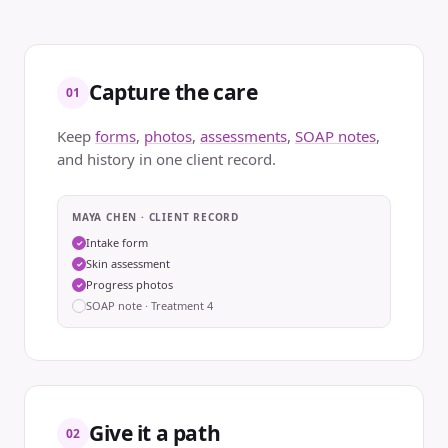
Capture the care
01
Keep
forms
,
photos
,
assessments
,
SOAP notes
,
and history in one client record.
MAYA CHEN · CLIENT RECORD
Intake form
✓
Skin assessment
✓
Progress photos
✓
SOAP note · Treatment 4
Give it a path
02