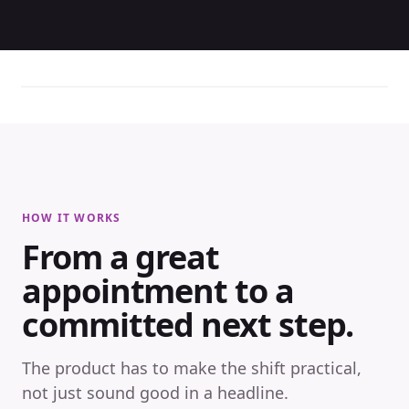
HOW IT WORKS
From a great
appointment to a
committed next step.
The product has to make the shift practical,
not just sound good in a headline.