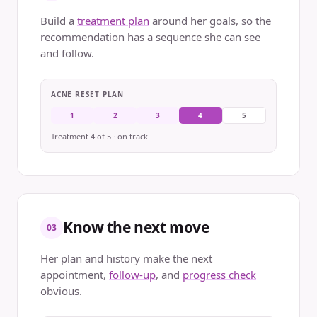
Build a
treatment plan
around her goals, so the
recommendation has a sequence she can see
and follow.
ACNE RESET PLAN
1
2
3
4
5
Treatment 4 of 5 · on track
Know the next move
03
Her plan and history make the next
appointment,
follow-up
, and
progress check
obvious.