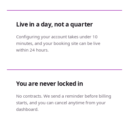
Live in a day, not a quarter
Configuring your account takes under 10
minutes, and your booking site can be live
within 24 hours.
You are never locked in
No contracts. We send a reminder before billing
starts, and you can cancel anytime from your
dashboard.