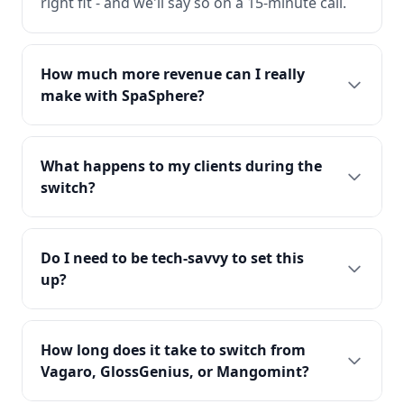
right fit - and we'll say so on a 15-minute call.
How much more revenue can I really
make with SpaSphere?
What happens to my clients during the
switch?
Do I need to be tech-savvy to set this
up?
How long does it take to switch from
Vagaro, GlossGenius, or Mangomint?