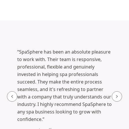
What estheticians say
“
SpaSphere has been an absolute pleasure
to work with. Their team is responsive,
professional, flexible and genuinely
invested in helping spa professionals
Corinna K., Esthetician
succeed. They make the entire process
Launched her branded site in 1 day
·
seamless, and it's refreshing to partner
bodycelebration.net
(opens in new tab)
with a company that truly understands our
industry. I highly recommend SpaSphere to
any spa business looking to grow with
Christina, Esthetician
confidence.
”
La Fae Glow Skincare
·
lafaeglowskincare.com
Ella Cressman, Licensed Esthetician
(opens in new tab)
Ella Cress Skin Care
·
ellacress.com