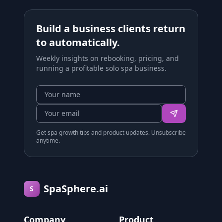
Build a business clients return
to automatically.
Weekly insights on rebooking, pricing, and
running a profitable solo spa business.
Get spa growth tips and product updates. Unsubscribe
anytime.
SpaSphere.ai
S
Company
Product