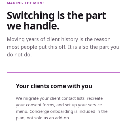
MAKING THE MOVE
Switching is the part
we handle.
Moving years of client history is the reason
most people put this off. It is also the part you
do not do.
Your clients come with you
We migrate your client contact lists, recreate
your consent forms, and set up your service
menu. Concierge onboarding is included in the
plan, not sold as an add-on.