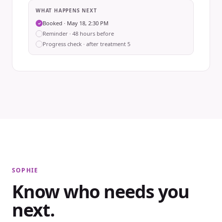
WHAT HAPPENS NEXT
Booked · May 18, 2:30 PM
✓
Reminder · 48 hours before
Progress check · after treatment 5
SOPHIE
Know who needs you
next.