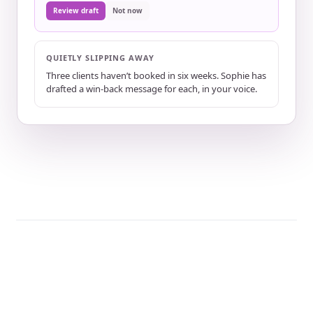
Review draft
Not now
QUIETLY SLIPPING AWAY
Three clients haven’t booked in six weeks. Sophie has
drafted a win-back message for each, in your voice.