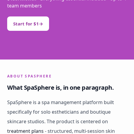
team members
Start for $1
→
ABOUT SPASPHERE
What SpaSphere is, in one paragraph.
SpaSphere is a spa management platform built
specifically for solo estheticians and boutique
skincare studios. The product is centered on
treatment plans
- structured, multi-session skin