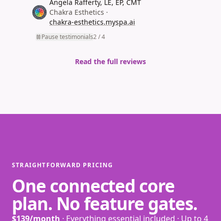
Angela Rafferty, LE, EP, CMT
(opens in new tab)
Chakra Esthetics
·
chakra-esthetics.myspa.ai
(opens in new tab)
Pause testimonials
2
/
4
Read the full reviews
STRAIGHTFORWARD PRICING
One connected core
plan. No feature gates.
$139/month
· Everything essential included · Up to 4