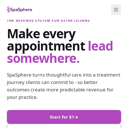
THE REVENUE SYSTEM FOR ESTHETICIANS
Make every
appointment
lead
somewhere.
SpaSphere turns thoughtful care into a treatment
journey clients can commit to - so better
outcomes create more predictable revenue for
your practice.
Start for $1
→