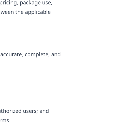
pricing, package use,
etween the applicable
 accurate, complete, and
authorized users; and
erms.