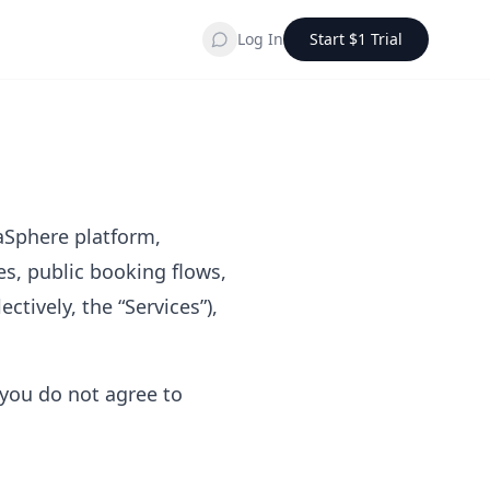
Log In
Start $1 Trial
paSphere platform,
es, public booking flows,
ctively, the “Services”),
 you do not agree to