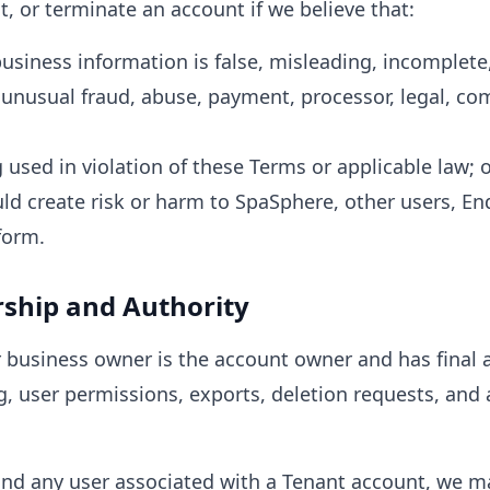
, or terminate an account if we believe that:
business information is false, misleading, incomplete
unusual fraud, abuse, payment, processor, legal, co
 used in violation of these Terms or applicable law; 
d create risk or harm to SpaSphere, other users, End
form.
ship and Authority
 business owner is the account owner and has final a
g, user permissions, exports, deletion requests, and 
d any user associated with a Tenant account, we ma