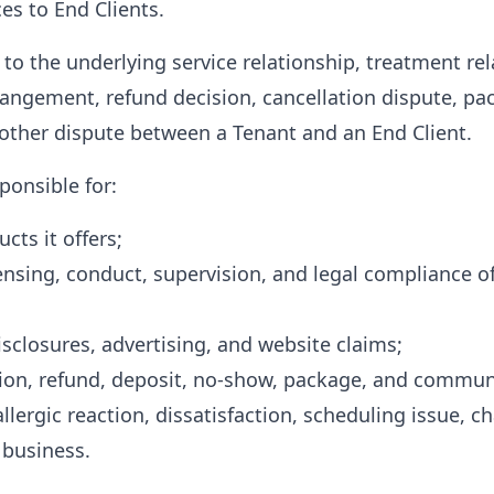
es to End Clients.
 to the underlying service relationship, treatment re
ngement, refund decision, cancellation dispute, p
r other dispute between a Tenant and an End Client.
ponsible for:
cts it offers;
censing, conduct, supervision, and legal compliance of
 disclosures, advertising, and website claims;
tion, refund, deposit, no-show, package, and communi
llergic reaction, dissatisfaction, scheduling issue, c
 business.