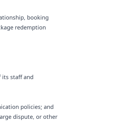
lationship, booking
ackage redemption
 its staff and
cation policies; and
harge dispute, or other