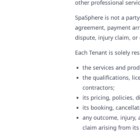
other professional servic
SpaSphere is not a party
agreement, payment arra
dispute, injury claim, o
Each Tenant is solely res
the services and produ
the qualifications, li
contractors;
its pricing, policies,
its booking, cancella
any outcome, injury, a
claim arising from its