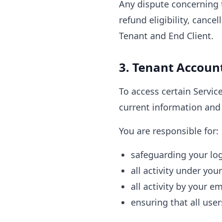
Any dispute concerning t
refund eligibility, cance
Tenant and End Client.
3. Tenant Accoun
To access certain Servic
current information and 
You are responsible for:
safeguarding your log
all activity under you
all activity by your e
ensuring that all use