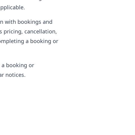
pplicable.
on with bookings and
 pricing, cancellation,
completing a booking or
 a booking or
ar notices.