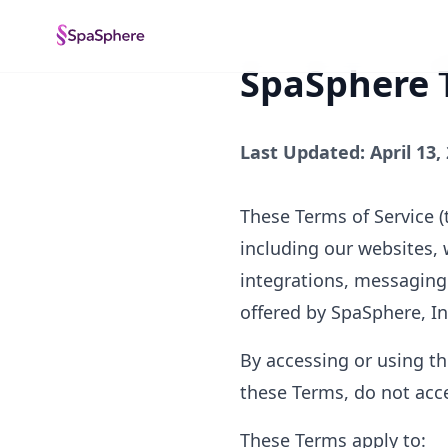
SpaSphere T
Last Updated: April 13,
These Terms of Service (
including our websites, 
integrations, messaging t
offered by SpaSphere, Inc
By accessing or using th
these Terms, do not acce
These Terms apply to: