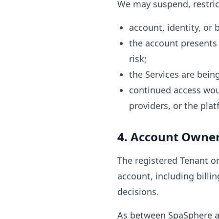
We may suspend, restrict
account, identity, or 
the account presents 
risk;
the Services are being
continued access woul
providers, or the plat
4. Account Owner
The registered Tenant or
account, including billin
decisions.
As between SpaSphere an