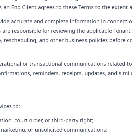
 an End Client agrees to these Terms to the extent a
ovide accurate and complete information in connecti
 are responsible for reviewing the applicable Tenant's
, rescheduling, and other business policies before 
ational or transactional communications related to
onfirmations, reminders, receipts, updates, and simil
ices to:
tion, court order, or third-party right;
marketing, or unsolicited communications;