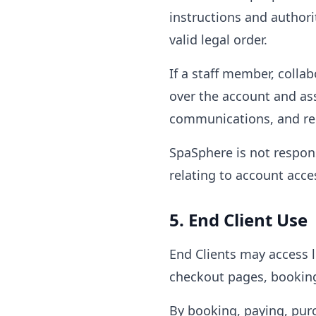
instructions and authori
valid legal order.
If a staff member, collab
over the account and ass
communications, and rel
SpaSphere is not respons
relating to account acce
5. End Client Use
End Clients may access 
checkout pages, booking 
By booking, paying, pur