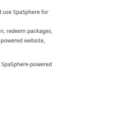
d use SpaSphere for
on, redeem packages,
-powered website,
 a SpaSphere-powered