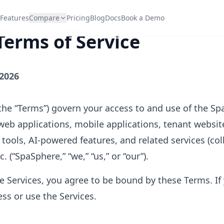
Features
Compare
Pricing
Blog
Docs
Book a Demo
erms of Service
 2026
the “Terms”) govern your access to and use of the S
web applications, mobile applications, tenant websit
ools, AI-powered features, and related services (colle
. (“SpaSphere,” “we,” “us,” or “our”).
e Services, you agree to be bound by these Terms. If
ss or use the Services.