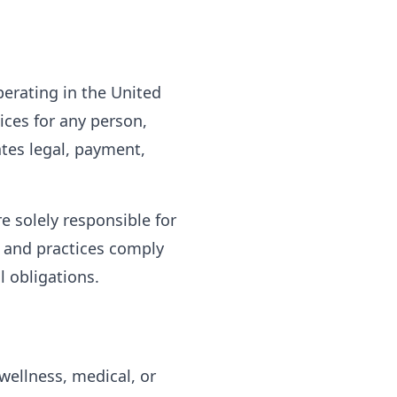
perating in the United
ices for any person,
ates legal, payment,
e solely responsible for
, and practices comply
l obligations.
wellness, medical, or