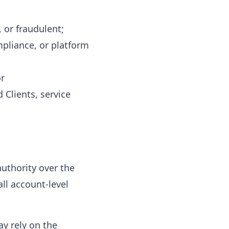
, or fraudulent;
mpliance, or platform
or
 Clients, service
uthority over the
all account-level
y rely on the