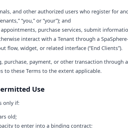
nals, and other authorized users who register for an
nants,” “you,” or “your”); and
 appointments, purchase services, submit informati
herwise interact with a Tenant through a SpaSphere
 flow, widget, or related interface (“End Clients”).
, purchase, payment, or other transaction through
es to these Terms to the extent applicable.
 Permitted Use
 only if:
ars old;
acity to enter into a binding contract;