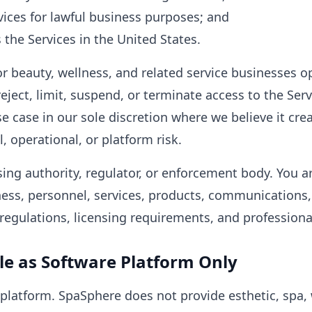
vices for lawful business purposes; and
 the Services in the United States.
r beauty, wellness, and related service businesses o
eject, limit, suspend, or terminate access to the Serv
se case in our sole discretion where we believe it cre
, operational, or platform risk.
sing authority, regulator, or enforcement body. You ar
ness, personnel, services, products, communications
, regulations, licensing requirements, and professiona
le as Software Platform Only
platform. SpaSphere does not provide esthetic, spa, 