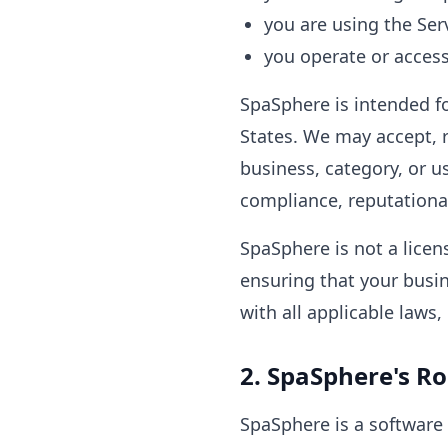
you are using the Ser
you operate or access
SpaSphere is intended fo
States. We may accept, r
business, category, or u
compliance, reputational
SpaSphere is not a licen
ensuring that your busi
with all applicable laws
2. SpaSphere's Ro
SpaSphere is a software 