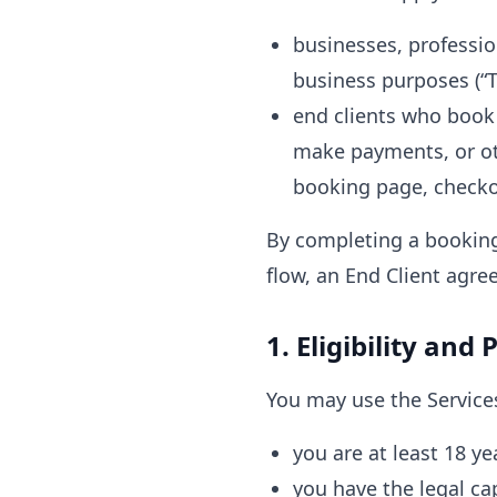
businesses, professio
business purposes (“Te
end clients who book
make payments, or ot
booking page, checkout
By completing a booking
flow, an End Client agre
1. Eligibility and
You may use the Services
you are at least 18 ye
you have the legal cap