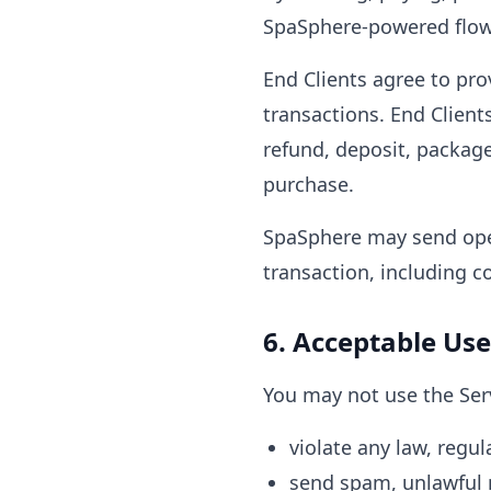
SpaSphere-powered flow,
End Clients agree to pr
transactions. End Clients
refund, deposit, package
purchase.
SpaSphere may send oper
transaction, including c
6. Acceptable Use
You may not use the Serv
violate any law, regula
send spam, unlawful 