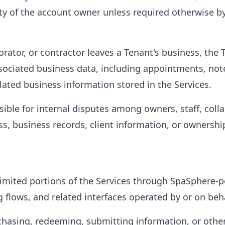
ty of the account owner unless required otherwise by
orator, or contractor leaves a Tenant's business, the 
ociated business data, including appointments, notes
ated business information stored in the Services.
ible for internal disputes among owners, staff, colla
ss, business records, client information, or ownershi
limited portions of the Services through SpaSphere-
flows, and related interfaces operated by or on beha
chasing, redeeming, submitting information, or other