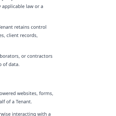
 applicable law or a
Tenant retains control
, client records,
borators, or contractors
p of data.
powered websites, forms,
lf of a Tenant.
wise interacting with a