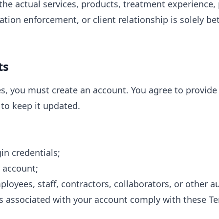
he actual services, products, treatment experience, 
llation enforcement, or client relationship is solely b
ts
es, you must create an account. You agree to provide
to keep it updated.
in credentials;
r account;
mployees, staff, contractors, collaborators, or other 
rs associated with your account comply with these T