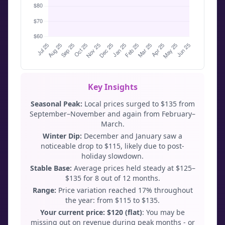
Key Insights
Seasonal Peak:
Local prices surged to $135 from
September–November and again from February–
March.
Winter Dip:
December and January saw a
noticeable drop to $115, likely due to post-
holiday slowdown.
Stable Base:
Average prices held steady at $125–
$135 for 8 out of 12 months.
Range:
Price variation reached 17% throughout
the year: from $115 to $135.
Your current price: $120 (flat)
: You may be
missing out on revenue during peak months - or