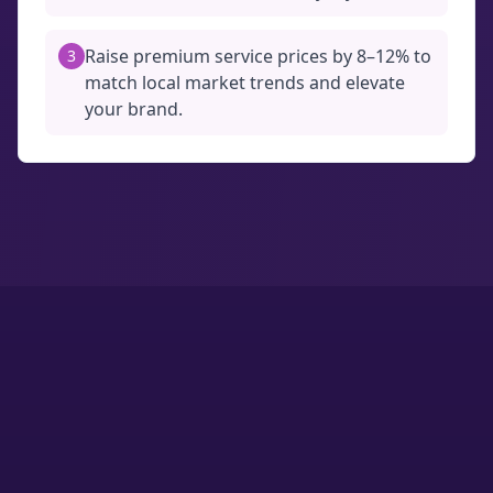
Raise premium service prices by 8–12% to
3
match local market trends and elevate
your brand.