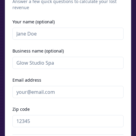
Answer a few quick questions to calculate your lost
revenue
Your name (optional)
Business name (optional)
Email address
Zip code