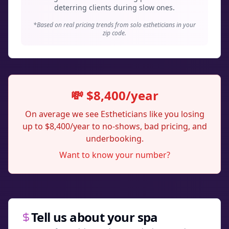
deterring clients during slow ones.
*Based on real pricing trends from solo estheticians in your
zip code.
💸 $8,400/year
On average we see Estheticians like you losing
up to $8,400/year to no-shows, bad pricing, and
underbooking.
Want to know your number?
Tell us about your spa