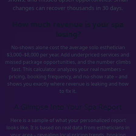
changes can recover thousands in 30 days.
How much revenue is your spa
losing?
No-shows alone cost the average solo esthetician
$3,000–$8,000 per year. Add underpriced services and
missed package opportunities, and the number climbs
fast. This calculator analyzes your real numbers –
pricing, booking frequency, and no-show rate – and
shows you exactly where revenue is leaking and how
to fix it.
A Glimpse Into Your Spa Report
Here is a sample of what your personalized report
looks like. It is based on real data from estheticians in
your area – revealing local pricing trends, booking