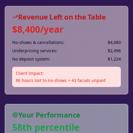
Revenue Left on the Table
$8,400/year
No-shows & cancellations:
$4,680
Underpricing services:
$2,496
No deposit system:
$1,224
Client Impact:
86 hours lost to no-shows = 43 facials unpaid
Your Performance
58th percentile