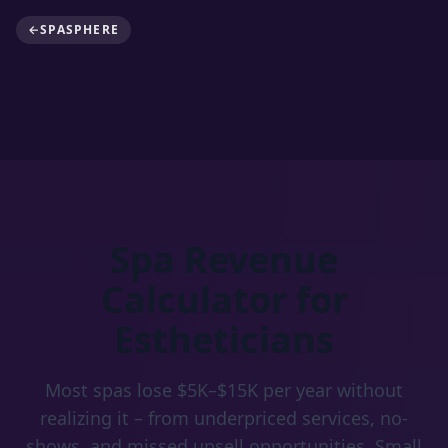
←
SPASPHERE
Spa Revenue
Calculator for
Estheticians
Most spas lose $5K–$15K per year without
realizing it – from underpriced services, no-
shows, and missed upsell opportunities. Small