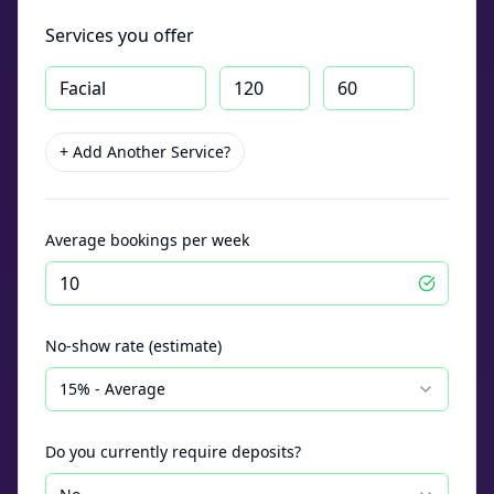
Services you offer
+ Add Another Service?
Average bookings per week
No-show rate (estimate)
15% - Average
Do you currently require deposits?