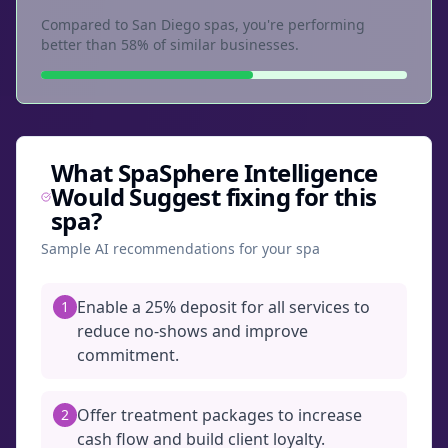
Compared to San Diego spas, you're performing
better than 58% of similar businesses.
What SpaSphere Intelligence
Would Suggest fixing for this
spa?
Sample AI recommendations for your spa
Enable a 25% deposit for all services to
1
reduce no-shows and improve
commitment.
Offer treatment packages to increase
2
cash flow and build client loyalty.