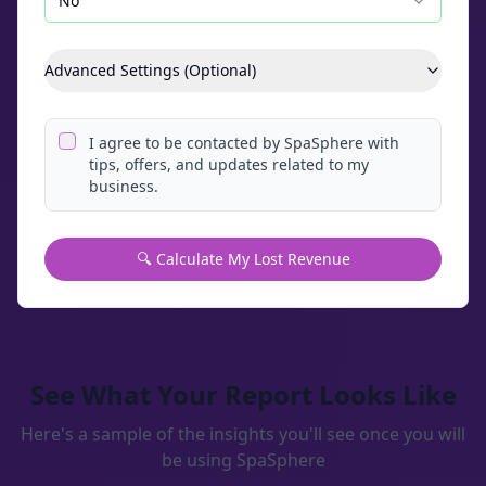
No
Advanced Settings (Optional)
I agree to be contacted by SpaSphere with
tips, offers, and updates related to my
business.
🔍 Calculate My Lost Revenue
See What Your Report Looks Like
Here's a sample of the insights you'll see once you will
be using SpaSphere