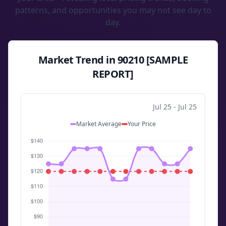
patterns, and opportunities you may not see day to
day.
Market Trend in 90210 [SAMPLE
REPORT]
Jul 25 - Jul 25
Market Average
Your Price