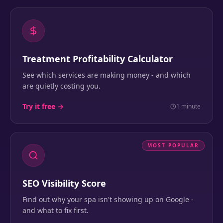
Treatment Profitability Calculator
See which services are making money - and which
are quietly costing you.
Try it free →
1 minute
MOST POPULAR
SEO Visibility Score
Find out why your spa isn't showing up on Google -
and what to fix first.