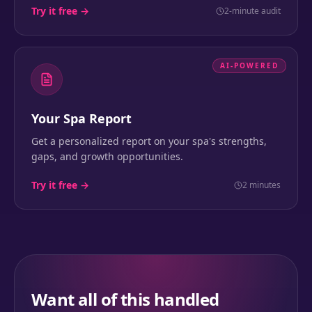
Try it free →
2-minute audit
AI-POWERED
Your Spa Report
Get a personalized report on your spa's strengths,
gaps, and growth opportunities.
Try it free →
2 minutes
Want all of this handled