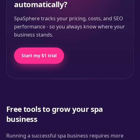
automatically?
SpaSphere tracks your pricing, costs, and SEO
performance - so you always know where your
business stands.
Start my $1 trial
Free tools to grow your spa
business
Running a successful spa business requires more