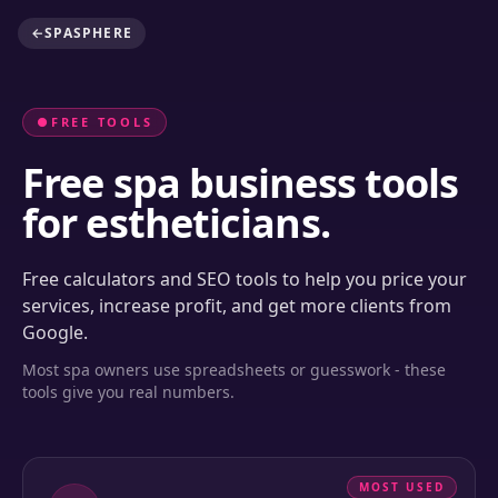
←
SPASPHERE
●
FREE TOOLS
Free spa business tools
for estheticians.
Free calculators and SEO tools to help you price your
services, increase profit, and get more clients from
Google.
Most spa owners use spreadsheets or guesswork - these
tools give you real numbers.
MOST USED