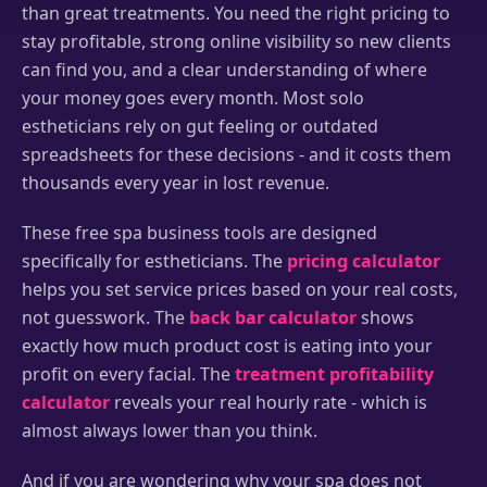
than great treatments. You need the right pricing to
stay profitable, strong online visibility so new clients
can find you, and a clear understanding of where
your money goes every month. Most solo
estheticians rely on gut feeling or outdated
spreadsheets for these decisions - and it costs them
thousands every year in lost revenue.
These free spa business tools are designed
specifically for estheticians. The
pricing calculator
helps you set service prices based on your real costs,
not guesswork. The
back bar calculator
shows
exactly how much product cost is eating into your
profit on every facial. The
treatment profitability
calculator
reveals your real hourly rate - which is
almost always lower than you think.
And if you are wondering why your spa does not