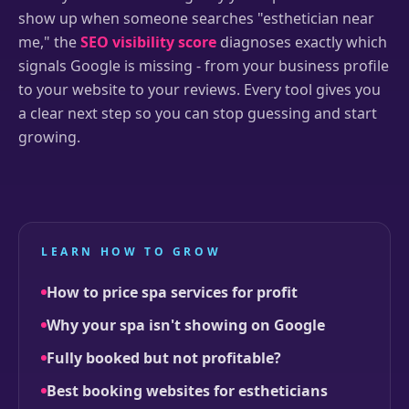
show up when someone searches "esthetician near
me," the
SEO visibility score
diagnoses exactly which
signals Google is missing - from your business profile
to your website to your reviews. Every tool gives you
a clear next step so you can stop guessing and start
growing.
LEARN HOW TO GROW
How to price spa services for profit
Why your spa isn't showing on Google
Fully booked but not profitable?
Best booking websites for estheticians