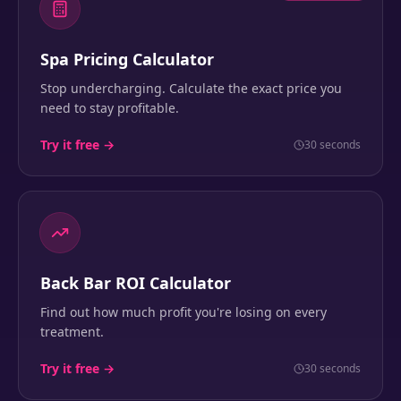
Spa Pricing Calculator
Stop undercharging. Calculate the exact price you
need to stay profitable.
Try it free →
30 seconds
Back Bar ROI Calculator
Find out how much profit you're losing on every
treatment.
Try it free →
30 seconds