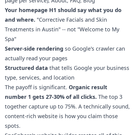
page per service), About, FAQ, Blog
Your homepage H1 should say what you do
and where.
"Corrective Facials and Skin
Treatments in Austin" -- not "Welcome to My
Spa"
Server-side rendering
so Google's crawler can
actually read your pages
Structured data
that tells Google your business
type, services, and location
The payoff is significant.
Organic result
number 1 gets 27-30% of all clicks.
The top 3
together capture up to 75%. A technically sound,
content-rich website is how you claim those
spots.