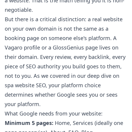
a website. That is the math telling you it is non-
negotiable.
But there is a critical distinction: a real website
on your own domain is not the same as a
booking page on someone else's platform. A
Vagaro profile or a GlossGenius page lives on
their domain. Every review, every backlink, every
piece of SEO authority you build goes to them,
not to you. As we covered in our
deep dive on
spa website SEO
, your platform choice
determines whether Google sees you or sees
your platform.
What Google needs from your website:
Minimum 5 pages:
Home, Services (ideally one