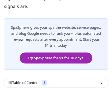
signals are.
SpaSphere gives your spa the website, service pages,
and blog Google needs to rank you -- plus automated
review requests after every appointment. Start your
$1 trial today.
Try SpaSphere for $1 for 30 days.
Table of Contents
8