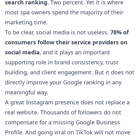
search ranking.
Two percent. Yet it is where
most spa owners spend the majority of their
marketing time.
To be clear, social media is not useless.
78% of
consumers follow their service providers on
social media
, and it plays an important
supporting role in brand consistency, trust
building, and client engagement. But it does not
directly improve your Google ranking in any
meaningful way.
A great Instagram presence does not replace a
real website. Thousands of followers do not
compensate for a missing Google Business
Profile. And going viral on TikTok will not move