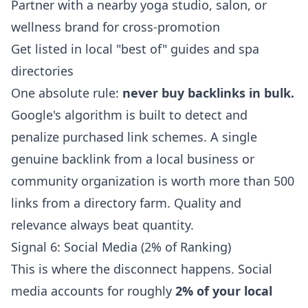
Partner with a nearby yoga studio, salon, or
wellness brand for cross-promotion
Get listed in local "best of" guides and spa
directories
One absolute rule:
never buy backlinks in bulk.
Google's algorithm is built to detect and
penalize purchased link schemes. A single
genuine backlink from a local business or
community organization is worth more than 500
links from a directory farm. Quality and
relevance always beat quantity.
Signal 6: Social Media (2% of Ranking)
This is where the disconnect happens. Social
media accounts for roughly
2% of your local