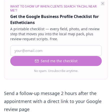
WANT TO SHOW UP WHEN CLIENTS SEARCH 'FACIAL NEAR
ME'?
Get the Google Business Profile Checklist for
Estheticians
A printable checklist — every field, photo, and review
step that moves you into the local map pack, plus
review-request scripts. Free.
Send me the checklist
No spam. Unsubscribe anytime.
Send a follow-up message 2 hours after the
appointment with a direct link to your Google
review page