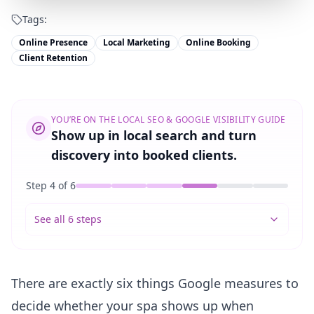
Tags:
Online Presence
Local Marketing
Online Booking
Client Retention
YOU’RE ON THE
LOCAL SEO & GOOGLE VISIBILITY GUIDE
Show up in local search and turn
discovery into booked clients.
Step
4
of
6
See all 6 steps
There are exactly six things Google measures to
decide whether your spa shows up when