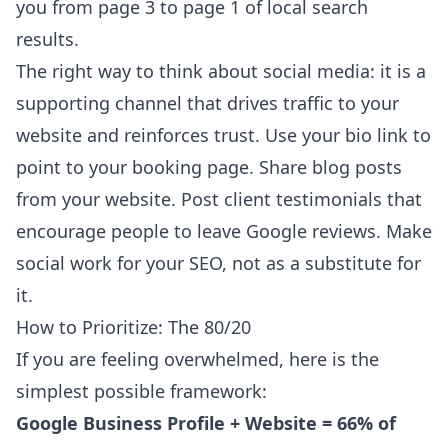
you from page 3 to page 1 of local search
results.
The right way to think about social media: it is a
supporting channel that drives traffic to your
website and reinforces trust. Use your bio link to
point to your booking page. Share blog posts
from your website. Post client testimonials that
encourage people to leave Google reviews. Make
social work for your SEO, not as a substitute for
it.
How to Prioritize: The 80/20
If you are feeling overwhelmed, here is the
simplest possible framework:
Google Business Profile + Website = 66% of