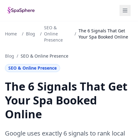
SEO &
The 6 Signals That Get
Home
/
Blog
/
Online
/
Your Spa Booked Online
Presence
Blog
/
SEO & Online Presence
SEO & Online Presence
The 6 Signals That Get
Your Spa Booked
Online
Google uses exactly 6 signals to rank local