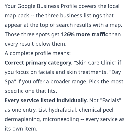
Your Google Business Profile powers the local
map pack -- the three business listings that
appear at the top of search results with a map.
Those three spots get
126% more traffic
than
every result below them.
A complete profile means:
Correct primary category.
"Skin Care Clinic" if
you focus on facials and skin treatments. "Day
Spa" if you offer a broader range. Pick the most
specific one that fits.
Every service listed individually.
Not "Facials"
as one entry. List hydrafacial, chemical peel,
dermaplaning, microneedling -- every service as
its own item.