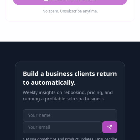
No spam. Unsubscribe anytime.
Build a business clients return
to automatically.
Weekly insights on rebooking, pricing, and
running a profitable solo spa business.
Get spa growth tips and product updates. Unsubscribe