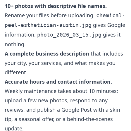
10+ photos with descriptive file names.
Rename your files before uploading.
chemical-
gives Google
peel-esthetician-austin.jpg
information.
gives it
photo_2026_03_15.jpg
nothing.
A complete business description
that includes
your city, your services, and what makes you
different.
Accurate hours and contact information.
Weekly maintenance takes about 10 minutes:
upload a few new photos, respond to any
reviews, and publish a Google Post with a skin
tip, a seasonal offer, or a behind-the-scenes
update.