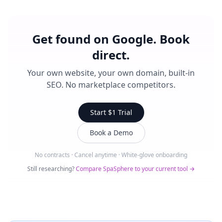
Get found on Google. Book
direct.
Your own website, your own domain, built-in
SEO. No marketplace competitors.
Start $1 Trial
Book a Demo
No contracts · Cancel anytime · White-glove onboarding
Still researching?
Compare SpaSphere to your current tool →