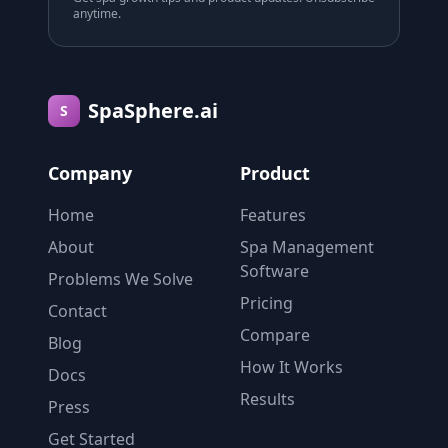
anytime.
SpaSphere.ai
S
Company
Product
Home
Features
About
Spa Management
Software
Problems We Solve
Pricing
Contact
Compare
Blog
How It Works
Docs
Results
Press
Get Started