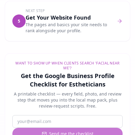
NEXT STEP
Get Your Website Found
5
The pages and basics your site needs to
rank alongside your profile.
WANT TO SHOW UP WHEN CLIENTS SEARCH 'FACIAL NEAR
ME'?
Get the Google Business Profile
Checklist for Estheticians
A printable checklist — every field, photo, and review
step that moves you into the local map pack, plus
review-request scripts. Free.
Send me the checklist