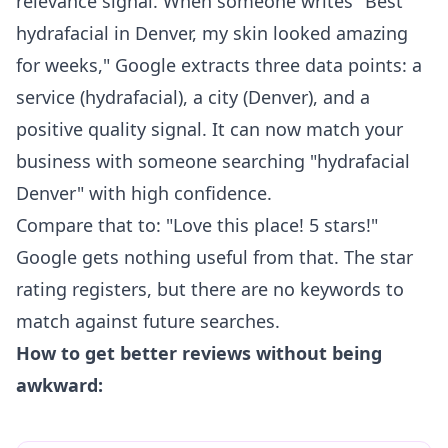
relevance signal. When someone writes "Best
hydrafacial in Denver, my skin looked amazing
for weeks," Google extracts three data points: a
service (hydrafacial), a city (Denver), and a
positive quality signal. It can now match your
business with someone searching "hydrafacial
Denver" with high confidence.
Compare that to: "Love this place! 5 stars!"
Google gets nothing useful from that. The star
rating registers, but there are no keywords to
match against future searches.
How to get better reviews without being
awkward: