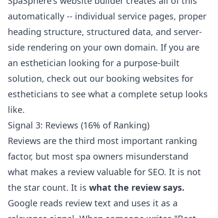
SpaSphere's
website builder
creates all of this
automatically -- individual service pages, proper
heading structure, structured data, and server-
side rendering on your own domain. If you are
an esthetician looking for a purpose-built
solution, check out our
booking websites for
estheticians
to see what a complete setup looks
like.
Signal 3: Reviews (16% of Ranking)
Reviews are the third most important ranking
factor, but most spa owners misunderstand
what makes a review valuable for SEO. It is not
the star count. It is
what the review says.
Google reads review text and uses it as a