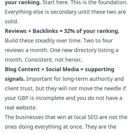
your ranking.
Start here. This is the foundation.
Everything else is secondary until these two are
solid.
Reviews + Backlinks = 32% of your ranking.
Build these steadily over time. Two to four
reviews a month. One new directory listing a
month. Consistent, not heroic.
Blog Content + Social Media = supporting
signals.
Important for long-term authority and
client trust, but they will not move the needle if
your GBP is incomplete and you do not have a
real website.
The businesses that win at local SEO are not the
ones doing everything at once. They are the