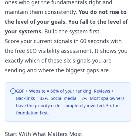
ones who get the fundamentals right and
maintain them consistently.
You do not rise to
the level of your goals. You fall to the level of
your systems.
Build the system first.
Score your current signals in 60 seconds with
the free
SEO visibility assessment
. It shows you
exactly which of these six signals you are
sending and where the biggest gaps are.
GBP + Website = 66% of your ranking. Reviews +
Backlinks = 32%. Social media = 2%. Most spa owners
have the priority order completely inverted. Fix the
foundation first.
Start With What Matters Most