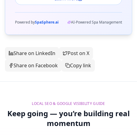
Powered by
SpaSphere.ai
AI-Powered Spa Management
Share on LinkedIn
Post on X
Share on Facebook
Copy link
LOCAL SEO & GOOGLE VISIBILITY GUIDE
Keep going — you’re building real
momentum