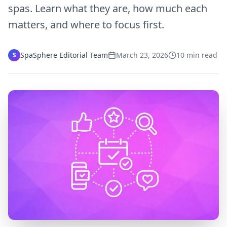
spas. Learn what they are, how much each
matters, and where to focus first.
SpaSphere Editorial Team
March 23, 2026
10
min read
S