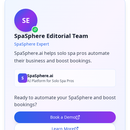
SE
SpaSphere Editorial Team
SpaSphere Expert
SpaSphere.ai helps solo spa pros automate
their business and boost bookings.
SpaSphere.ai
S
AI Platform for Solo Spa Pros
Ready to automate your SpaSphere and boost
bookings?
Book a Demo
Learn More