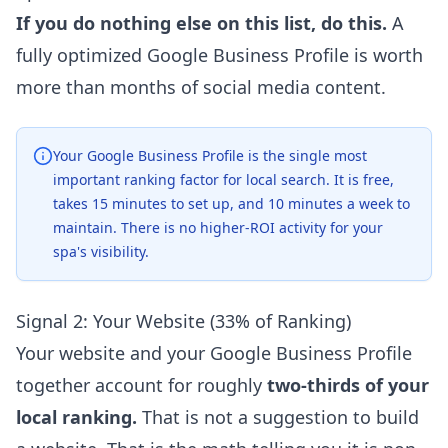
If you do nothing else on this list, do this.
A
fully optimized Google Business Profile is worth
more than months of social media content.
Your Google Business Profile is the single most
important ranking factor for local search. It is free,
takes 15 minutes to set up, and 10 minutes a week to
maintain. There is no higher-ROI activity for your
spa's visibility.
Signal 2: Your Website (33% of Ranking)
Your website and your Google Business Profile
together account for roughly
two-thirds of your
local ranking.
That is not a suggestion to build