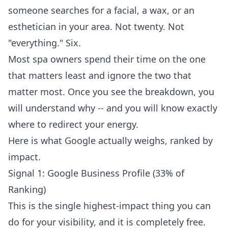
someone searches for a facial, a wax, or an
esthetician in your area. Not twenty. Not
"everything." Six.
Most spa owners spend their time on the one
that matters least and ignore the two that
matter most. Once you see the breakdown, you
will understand why -- and you will know exactly
where to redirect your energy.
Here is what Google actually weighs, ranked by
impact.
Signal 1: Google Business Profile (33% of
Ranking)
This is the single highest-impact thing you can
do for your visibility, and it is completely free.