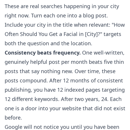
These are real searches happening in your city
right now. Turn each one into a blog post.
Include your city in the title when relevant: "How
Often Should You Get a Facial in [City]?" targets
both the question and the location.
Consistency beats frequency.
One well-written,
genuinely helpful post per month beats five thin
posts that say nothing new. Over time, these
posts compound. After 12 months of consistent
publishing, you have 12 indexed pages targeting
12 different keywords. After two years, 24. Each
one is a door into your website that did not exist
before.
Google will not notice you until you have been