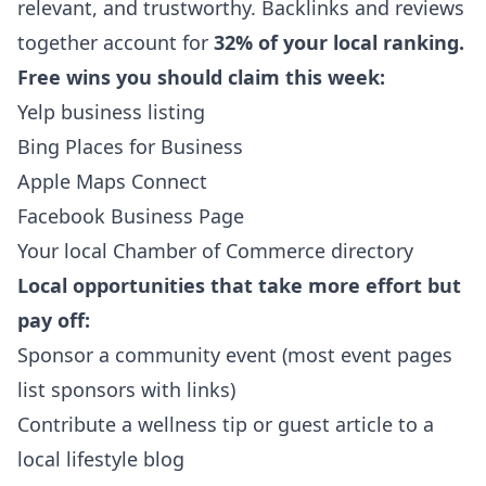
relevant, and trustworthy. Backlinks and reviews
together account for
32% of your local ranking.
Free wins you should claim this week:
Yelp business listing
Bing Places for Business
Apple Maps Connect
Facebook Business Page
Your local Chamber of Commerce directory
Local opportunities that take more effort but
pay off:
Sponsor a community event (most event pages
list sponsors with links)
Contribute a wellness tip or guest article to a
local lifestyle blog