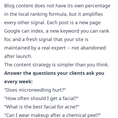
Blog content does not have its own percentage
in the local ranking formula, but it amplifies
every other signal. Each post is a new page
Google can index, a new keyword you can rank
for, and a fresh signal that your site is
maintained by a real expert -- not abandoned
after launch.
The content strategy is simpler than you think.
Answer the questions your clients ask you
every week:
"Does microneedling hurt?"
"How often should I get a facial?"
"What is the best facial for acne?"
"Can I wear makeup after a chemical peel?"