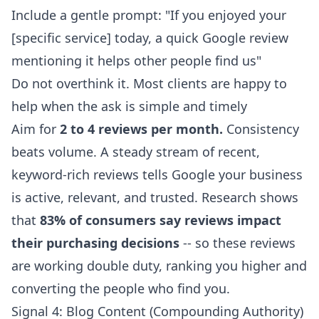
Include a gentle prompt: "If you enjoyed your
[specific service] today, a quick Google review
mentioning it helps other people find us"
Do not overthink it. Most clients are happy to
help when the ask is simple and timely
Aim for
2 to 4 reviews per month.
Consistency
beats volume. A steady stream of recent,
keyword-rich reviews tells Google your business
is active, relevant, and trusted. Research shows
that
83% of consumers say reviews impact
their purchasing decisions
-- so these reviews
are working double duty, ranking you higher and
converting the people who find you.
Signal 4: Blog Content (Compounding Authority)