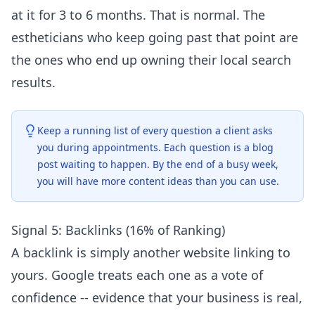
at it for 3 to 6 months. That is normal. The
estheticians who keep going past that point are
the ones who end up owning their local search
results.
Keep a running list of every question a client asks
you during appointments. Each question is a blog
post waiting to happen. By the end of a busy week,
you will have more content ideas than you can use.
Signal 5: Backlinks (16% of Ranking)
A backlink is simply another website linking to
yours. Google treats each one as a vote of
confidence -- evidence that your business is real,