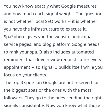
You now know exactly what Google measures
and how much each signal weighs. The question
is not whether local SEO works -- it is whether
you have the infrastructure to execute it.
SpaSphere gives you the website, individual
service pages, and blog platform Google needs
to rank your spa. It also includes
automated
reminders
that drive review requests after every
appointment -- so signal 3 builds itself while you
focus on your clients.
The top 3 spots on Google are not reserved for
the biggest spas or the ones with the most
followers. They go to the ones sending the right
signals consistently. Now you know what those