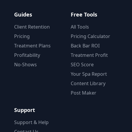
Guides
Free Tools
Client Retention
All Tools
Pricing
Pricing Calculator
Treatment Plans
Back Bar ROI
Profitability
Treatment Profit
No-Shows
SEO Score
Your Spa Report
Content Library
Post Maker
Support
Support & Help
Contact Us