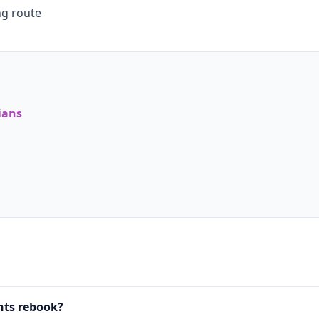
ng route
ians
nts rebook?