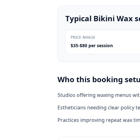
Typical
Bikini Wax
s
PRICE RANGE
$35-$80 per session
Who this booking setup
Studios offering waxing menus wi
Estheticians needing clear policy te
Practices improving repeat wax ti