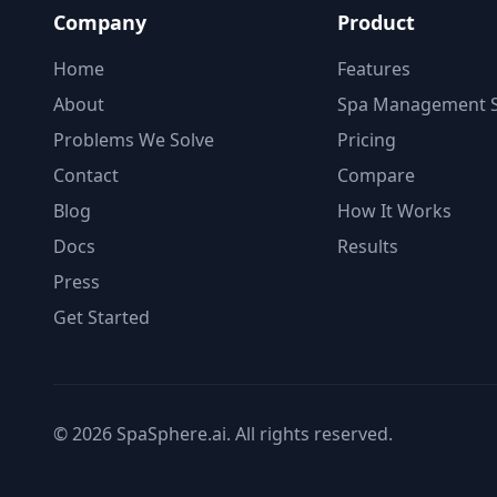
Company
Product
Home
Features
About
Spa Management S
Problems We Solve
Pricing
Contact
Compare
Blog
How It Works
Docs
Results
Press
Get Started
© 2026 SpaSphere.ai. All rights reserved.