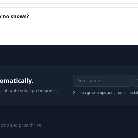
ax no-shows?
tomatically.
rofitable solo spa business.
Get spa growth tips and product upda
 solo spa pros thrive.