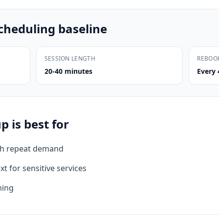
cheduling baseline
SESSION LENGTH
REBOO
20-40 minutes
Every 
 is best for
th repeat demand
xt for sensitive services
ming