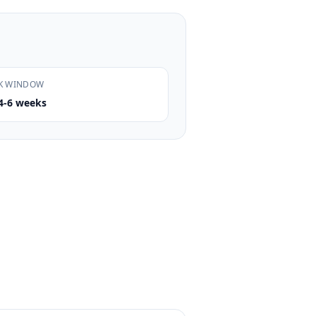
K WINDOW
4-6 weeks