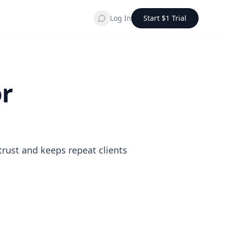
Log In
Start $1 Trial
or
trust and keeps repeat clients