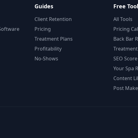
Guides
Free Too
Client Retention
All Tools
oftware
Pricing
Pricing Ca
Treatment Plans
Back Bar 
Profitability
Treatment 
No-Shows
SEO Score
Your Spa 
Content Li
Post Make