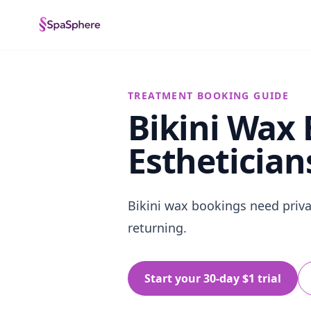
TREATMENT BOOKING GUIDE
Bikini Wax
Esthetician
Bikini wax bookings need privat
returning.
Start your 30-day $1 trial