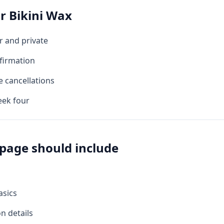
or
Bikini Wax
r and private
firmation
e cancellations
eek four
page should include
asics
on details