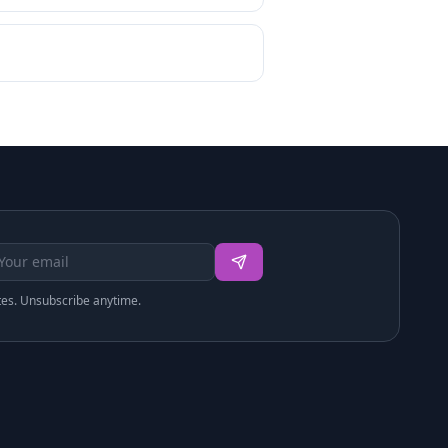
tes. Unsubscribe anytime.