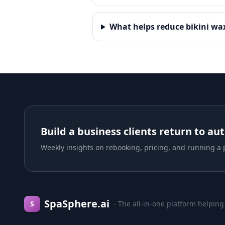
What helps reduce bikini w
Build a business clients return to au
Weekly insights on rebooking, pricing, and running a p
SpaSphere.ai
S
- The all-in-one platform helping