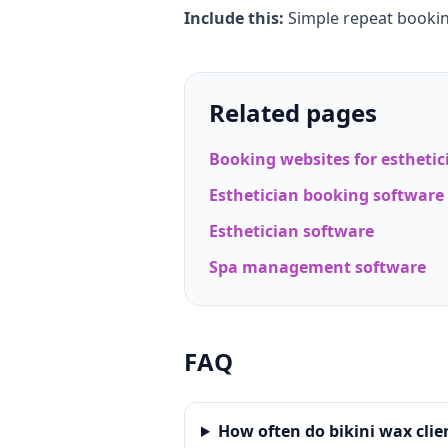
Include this:
Simple repeat booki
Related pages
Booking websites for esthetic
Esthetician booking software
Esthetician software
Spa management software
FAQ
How often do bikini wax clie