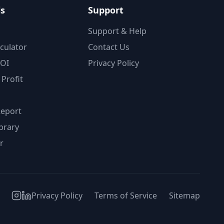
ls
Support
Support & Help
lculator
Contact Us
ROI
Privacy Policy
Profit
Report
brary
r
Privacy Policy
Terms of Service
Sitemap