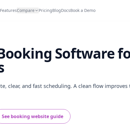
Features
Compare
Pricing
Blog
Docs
Book a Demo
Booking Software f
s
e, clear, and fast scheduling. A clean flow improves 
See booking website guide