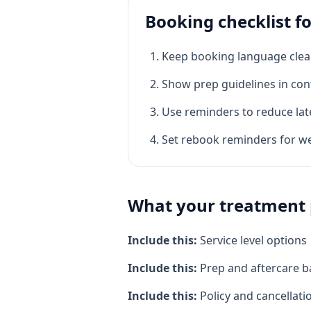
Booking checklist f
Keep booking language clea
Show prep guidelines in con
Use reminders to reduce lat
Set rebook reminders for w
What your treatment 
Include this:
Service level options
Include this:
Prep and aftercare b
Include this:
Policy and cancellati