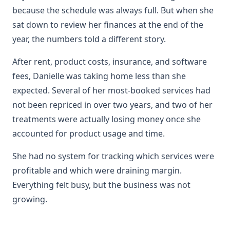
because the schedule was always full. But when she
sat down to review her finances at the end of the
year, the numbers told a different story.
After rent, product costs, insurance, and software
fees, Danielle was taking home less than she
expected. Several of her most-booked services had
not been repriced in over two years, and two of her
treatments were actually losing money once she
accounted for product usage and time.
She had no system for tracking which services were
profitable and which were draining margin.
Everything felt busy, but the business was not
growing.