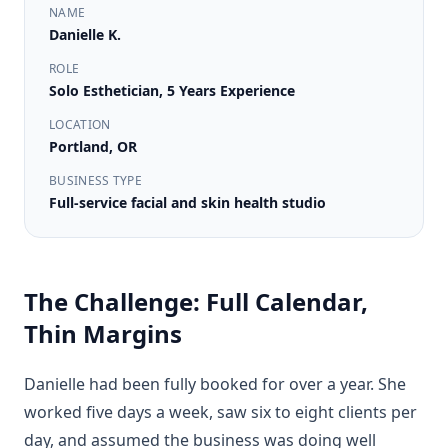
NAME
Danielle K.
ROLE
Solo Esthetician, 5 Years Experience
LOCATION
Portland, OR
BUSINESS TYPE
Full-service facial and skin health studio
The Challenge: Full Calendar,
Thin Margins
Danielle had been fully booked for over a year. She
worked five days a week, saw six to eight clients per
day, and assumed the business was doing well