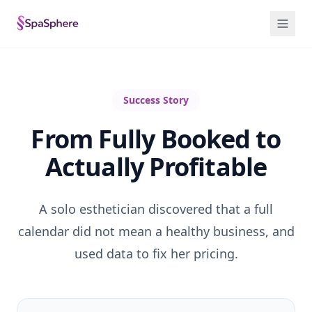
Success Story
From Fully Booked to
Actually Profitable
A solo esthetician discovered that a full
calendar did not mean a healthy business, and
used data to fix her pricing.