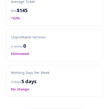
Average Ticket
$145
$95
+53%
Unprofitable Services
0
2 active
Eliminated
Working Days Per Week
5 days
5 days
No change