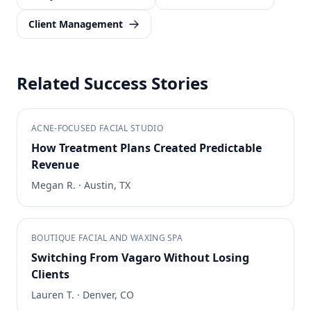
Client Management
Related Success Stories
ACNE-FOCUSED FACIAL STUDIO
How Treatment Plans Created Predictable
Revenue
Megan R.
·
Austin, TX
BOUTIQUE FACIAL AND WAXING SPA
Switching From Vagaro Without Losing
Clients
Lauren T.
·
Denver, CO