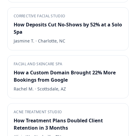
CORRECTIVE FACIAL STUDIO
How Deposits Cut No-Shows by 52% at a Solo
Spa
Jasmine T.
·
Charlotte, NC
FACIAL AND SKINCARE SPA
How a Custom Domain Brought 22% More
Bookings from Google
Rachel M.
·
Scottsdale, AZ
ACNE TREATMENT STUDIO
How Treatment Plans Doubled Client
Retention in 3 Months