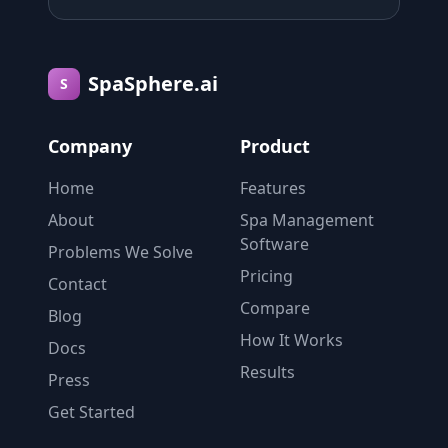
SpaSphere.ai
S
Company
Product
Home
Features
About
Spa Management
Software
Problems We Solve
Pricing
Contact
Compare
Blog
How It Works
Docs
Results
Press
Get Started