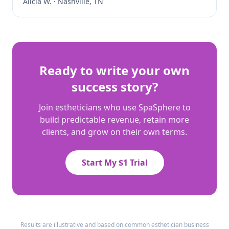
Alicia W.
·
Nashville, TN
Ready to write your own
success story?
Join estheticians who use SpaSphere to
build predictable revenue, retain more
clients, and grow on their own terms.
Start My $1 Trial
Results are illustrative and based on common esthetician business