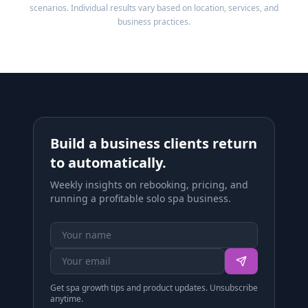
scenarios. Individual results vary based on location, services, and
business practices.
Build a business clients return
to automatically.
Weekly insights on rebooking, pricing, and
running a profitable solo spa business.
Get spa growth tips and product updates. Unsubscribe
anytime.