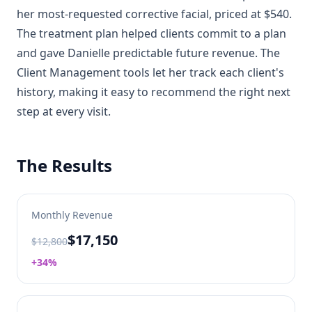
her most-requested corrective facial, priced at $540.
The treatment plan helped clients commit to a plan
and gave Danielle predictable future revenue. The
Client Management tools let her track each client's
history, making it easy to recommend the right next
step at every visit.
The Results
Monthly Revenue
$17,150
$12,800
+34%