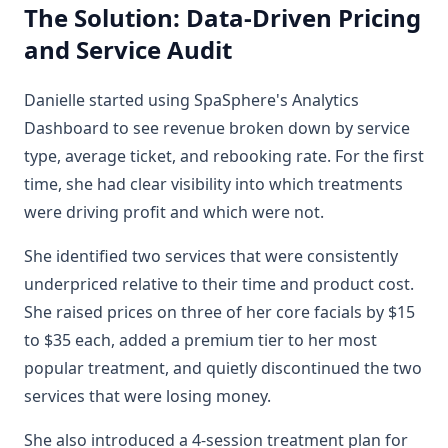
The Solution: Data-Driven Pricing
and Service Audit
Danielle started using SpaSphere's Analytics
Dashboard to see revenue broken down by service
type, average ticket, and rebooking rate. For the first
time, she had clear visibility into which treatments
were driving profit and which were not.
She identified two services that were consistently
underpriced relative to their time and product cost.
She raised prices on three of her core facials by $15
to $35 each, added a premium tier to her most
popular treatment, and quietly discontinued the two
services that were losing money.
She also introduced a 4-session treatment plan for