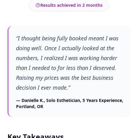
Results achieved in
2 months
“
I thought being fully booked meant I was
doing well. Once I actually looked at the
numbers, I realized I was working harder
than I needed to for less than I deserved.
Raising my prices was the best business
decision I ever made.
”
—
Danielle K.
,
Solo Esthetician, 5 Years Experience
,
Portland, OR
Key Takeaways