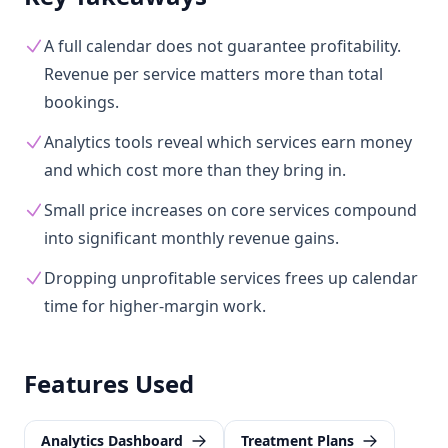
A full calendar does not guarantee profitability.
Revenue per service matters more than total
bookings.
Analytics tools reveal which services earn money
and which cost more than they bring in.
Small price increases on core services compound
into significant monthly revenue gains.
Dropping unprofitable services frees up calendar
time for higher-margin work.
Features Used
Analytics Dashboard
Treatment Plans