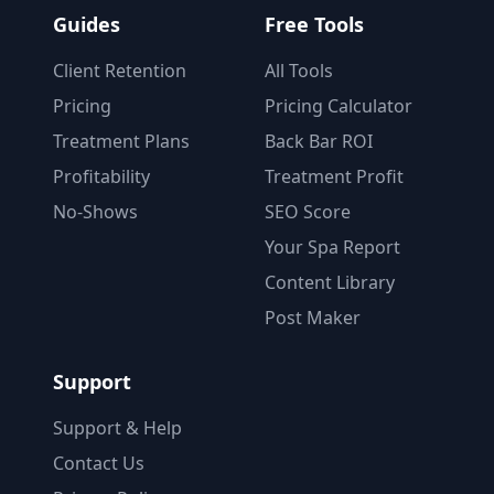
Guides
Free Tools
Client Retention
All Tools
Pricing
Pricing Calculator
Treatment Plans
Back Bar ROI
Profitability
Treatment Profit
No-Shows
SEO Score
Your Spa Report
Content Library
Post Maker
Support
Support & Help
Contact Us