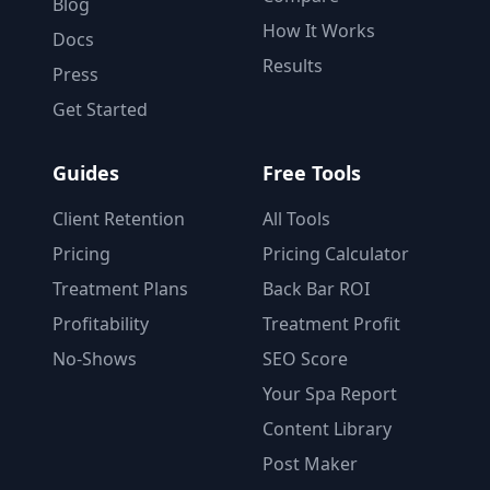
Blog
How It Works
Docs
Results
Press
Get Started
Guides
Free Tools
Client Retention
All Tools
Pricing
Pricing Calculator
Treatment Plans
Back Bar ROI
Profitability
Treatment Profit
No-Shows
SEO Score
Your Spa Report
Content Library
Post Maker