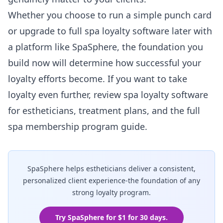
Whether you choose to run a simple punch card
or upgrade to full spa loyalty software later with
a platform like
SpaSphere
, the foundation you
build now will determine how successful your
loyalty efforts become. If you want to take
loyalty even further, review
spa loyalty software
for estheticians
,
treatment plans
, and the full
spa membership program guide
.
SpaSphere helps estheticians deliver a consistent,
personalized client experience-the foundation of any
strong loyalty program.
Try SpaSphere for $1 for 30 days.