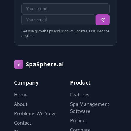
Get spa growth tips and product updates. Unsubscribe
anytime.
SpaSphere.ai
S
Company
Product
Home
Features
About
Spa Management
Software
Problems We Solve
Pricing
Contact
Compare