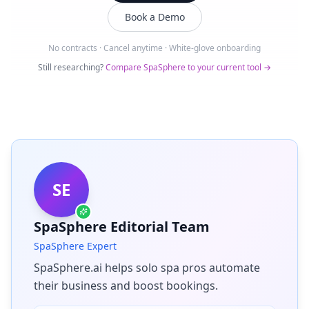
Book a Demo
No contracts · Cancel anytime · White-glove onboarding
Still researching?
Compare SpaSphere to your current tool →
SE
SpaSphere Editorial Team
SpaSphere Expert
SpaSphere.ai helps solo spa pros automate
their business and boost bookings.