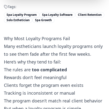
Tags:
Spa Loyalty Program
Spa Loyalty Software
Client Retention
Solo Esthetician
Spa Growth
Why Most Loyalty Programs Fail
Many estheticians launch loyalty programs only
to see them fade after the first few weeks.
Here’s why they tend to fail:
The rules are
too complicated
Rewards don’t feel meaningful
Clients forget the program even exists
Tracking is inconsistent or manual
The program doesn’t match real client behavior
But when a loyalty program is simple,