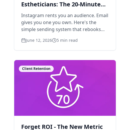
Estheticians: The 20-Minute
Weekly System
Instagram rents you an audience. Email
gives you one you own. Here's the
simple sending system that rebooks
clients without turning you into a
June 12, 2026
5
min read
content machine.
Client Retention
Forget ROI - The New Metric