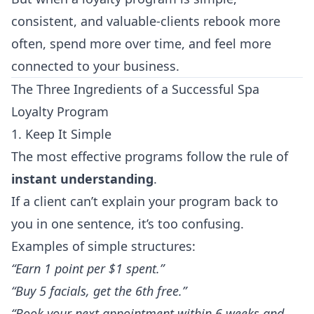
consistent, and valuable-clients rebook more
often, spend more over time, and feel more
connected to your business.
The Three Ingredients of a Successful Spa
Loyalty Program
1. Keep It Simple
The most effective programs follow the rule of
instant understanding
.
If a client can’t explain your program back to
you in one sentence, it’s too confusing.
Examples of simple structures:
“Earn 1 point per $1 spent.”
“Buy 5 facials, get the 6th free.”
“Book your next appointment within 6 weeks and