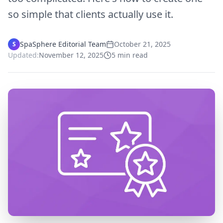
so simple that clients actually use it.
SpaSphere Editorial Team
October 21, 2025
S
Updated:
November 12, 2025
5
min read