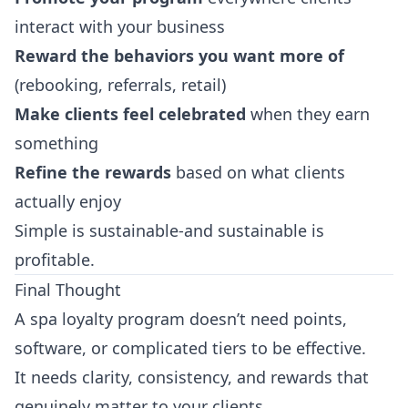
interact with your business
Reward the behaviors you want more of
(rebooking, referrals, retail)
Make clients feel celebrated
when they earn
something
Refine the rewards
based on what clients
actually enjoy
Simple is sustainable-and sustainable is
profitable.
Final Thought
A spa loyalty program doesn’t need points,
software, or complicated tiers to be effective.
It needs clarity, consistency, and rewards that
genuinely matter to your clients.