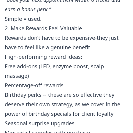
earn a bonus perk.”
Simple = used.
2. Make Rewards Feel Valuable
Rewards don’t have to be expensive-they just
have to feel like a genuine benefit.
High-performing reward ideas:
Free add-ons (LED, enzyme boost, scalp
massage)
Percentage-off rewards
Birthday perks -- these are so effective they
deserve their own strategy, as we cover in
the
power of birthday specials for client loyalty
Seasonal surprise upgrades
Mini retail samples with purchase