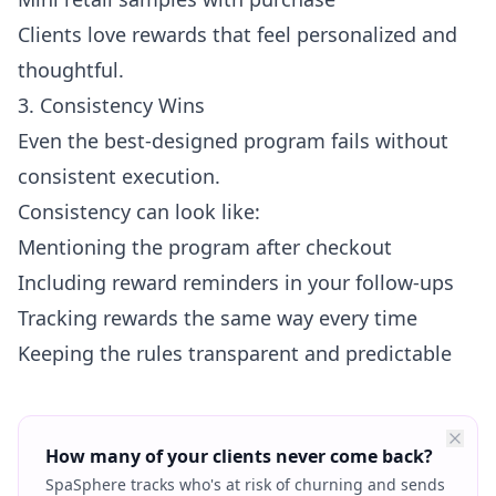
Clients love rewards that feel personalized and
thoughtful.
3. Consistency Wins
Even the best-designed program fails without
consistent execution.
Consistency can look like:
Mentioning the program after checkout
Including reward reminders in your follow-ups
Tracking rewards the same way every time
Keeping the rules transparent and predictable
How many of your clients never come back?
SpaSphere tracks who's at risk of churning and sends