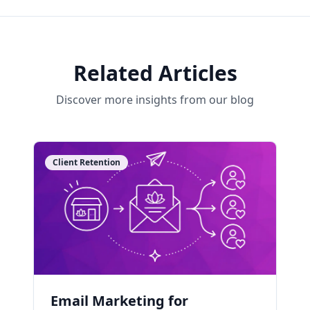
Related Articles
Discover more insights from our blog
Client Retention
Email Marketing for