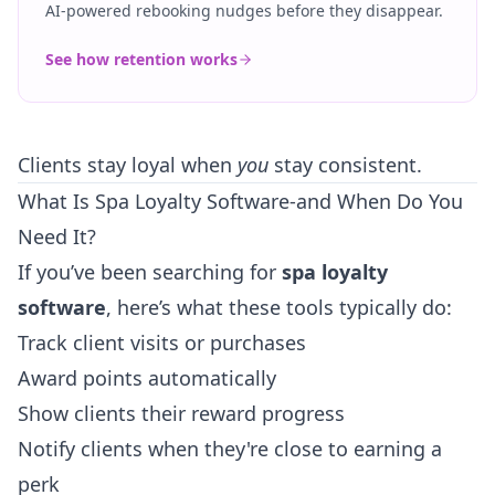
AI-powered rebooking nudges before they disappear.
See how retention works
Clients stay loyal when
you
stay consistent.
What Is Spa Loyalty Software-and When Do You
Need It?
If you’ve been searching for
spa loyalty
software
, here’s what these tools typically do:
Track client visits or purchases
Award points automatically
Show clients their reward progress
Notify clients when they're close to earning a
perk