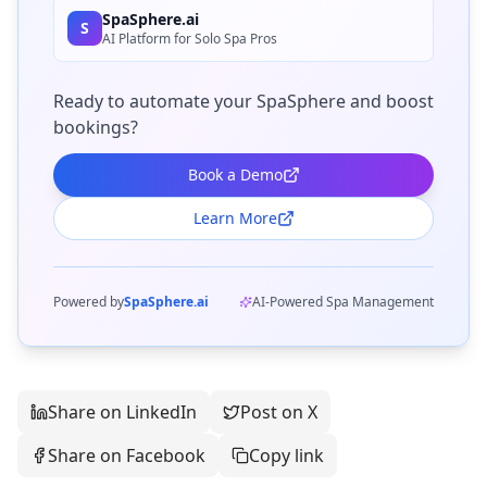
SpaSphere.ai
S
AI Platform for Solo Spa Pros
Ready to automate your SpaSphere and boost
bookings?
Book a Demo
Learn More
Powered by
SpaSphere.ai
AI-Powered Spa Management
Share on LinkedIn
Post on X
Share on Facebook
Copy link