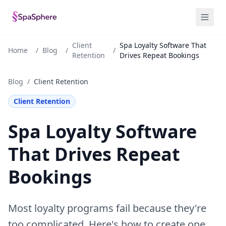
Client
Spa Loyalty Software That
Home
/
Blog
/
/
Retention
Drives Repeat Bookings
Blog
/
Client Retention
Client Retention
Spa Loyalty Software
That Drives Repeat
Bookings
Most loyalty programs fail because they're
too complicated. Here's how to create one