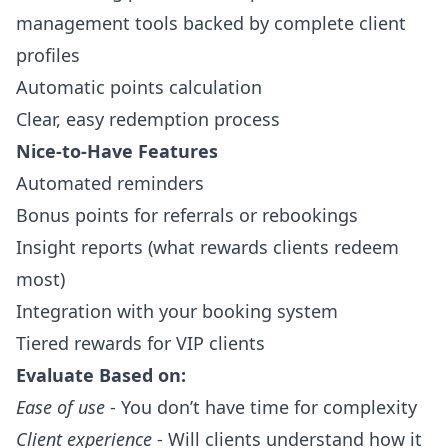
management
tools backed by complete
client
profiles
Automatic points calculation
Clear, easy redemption process
Nice-to-Have Features
Automated reminders
Bonus points for referrals or rebookings
Insight reports (what rewards clients redeem
most)
Integration with your booking system
Tiered rewards for VIP clients
Evaluate Based on:
Ease of use
- You don’t have time for complexity
Client experience
- Will clients understand how it