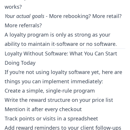
works?
Your actual goals
- More rebooking? More retail?
More referrals?
A loyalty program is only as strong as your
ability to maintain it-software or no software.
Loyalty Without Software: What You Can Start
Doing Today
If you're not using loyalty software yet, here are
things you can implement immediately:
Create a simple, single-rule program
Write the reward structure on your price list
Mention it after every checkout
Track points or visits in a spreadsheet
Add reward reminders to your client follow-ups