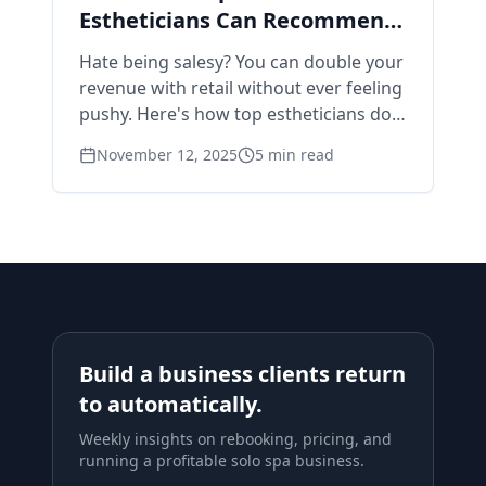
Estheticians Can Recommend
Products Without Feeling
Hate being salesy? You can double your
Pushy
revenue with retail without ever feeling
pushy. Here's how top estheticians do it
naturally.
November 12, 2025
5
min read
Build a business clients return
to automatically.
Weekly insights on rebooking, pricing, and
running a profitable solo spa business.