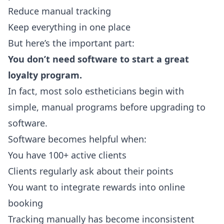
Reduce manual tracking
Keep everything in one place
But here’s the important part:
You don’t need software to start a great
loyalty program.
In fact, most solo estheticians begin with
simple, manual programs before upgrading to
software.
Software becomes helpful when:
You have 100+ active clients
Clients regularly ask about their points
You want to integrate rewards into online
booking
Tracking manually has become inconsistent