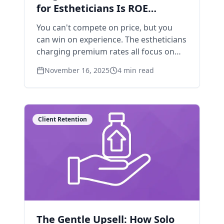
for Estheticians Is ROE
(Return on Experience)
You can't compete on price, but you
can win on experience. The estheticians
charging premium rates all focus on
this one metric.
November 16, 2025
4
min read
Client Retention
The Gentle Upsell: How Solo