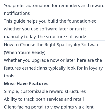
You prefer automation for reminders and reward
notifications
This guide helps you build the foundation-so
whether you use software later or run it
manually today, the structure still works.
How to Choose the Right Spa Loyalty Software
(When You’re Ready)
Whether you upgrade now or later, here are the
features estheticians typically look for in loyalty
tools:
Must-Have Features
Simple, customizable reward structures
Ability to track both services and retail
Client-facing portal to view points via
client