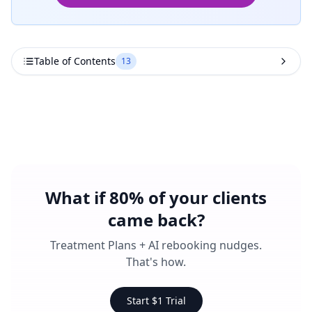
Table of Contents
13
What if 80% of your clients
came back?
Treatment Plans + AI rebooking nudges.
That's how.
Start $1 Trial