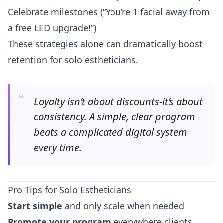
Celebrate milestones (“You’re 1 facial away from
a free LED upgrade!”)
These strategies alone can dramatically boost
retention for solo estheticians.
❝
Loyalty isn’t about discounts-it’s about
consistency. A simple, clear program
beats a complicated digital system
every time.
Pro Tips for Solo Estheticians
Start simple
and only scale when needed
Promote your program
everywhere clients