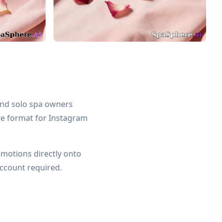
 and solo spa owners
re format for Instagram
omotions directly onto
ccount required.