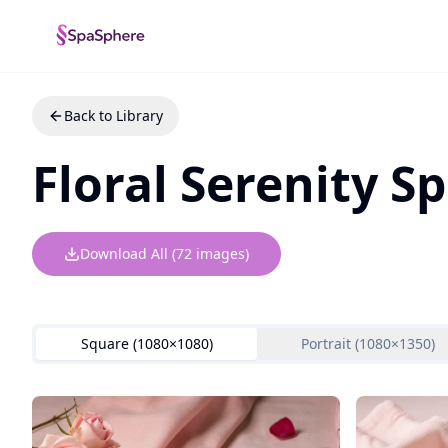
Back to Library
Floral Serenity 
Download All (
72
images)
Square (1080×1080)
Portrait (1080×1350)