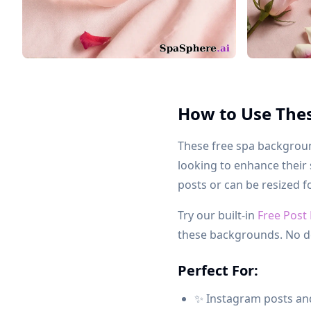
How to Use The
These free spa background
looking to enhance their
posts or can be resized f
Try our built-in
Free Post
these backgrounds. No d
Perfect For:
✨ Instagram posts and