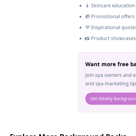
📱 Skincare education
🎁 Promotional offer
💜 Inspirational quot
📸 Product showcases 
Want more free ba
Join spa owners and e
and spa marketing tips
Get Weekly Backgrou