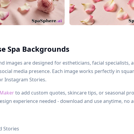
se Spa Backgrounds
 images are designed for estheticians, facial specialists,
 social media presence. Each image works perfectly in squa
or Instagram Stories.
 Maker
to add custom quotes, skincare tips, or seasonal pr
esign experience needed - download and use anytime, no a
 Stories