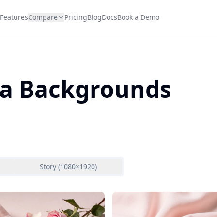
Features
Compare
Pricing
Blog
Docs
Book a Demo
Spa Backgrounds
Story (1080×1920)