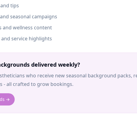
 and tips
s and seasonal campaigns
es and wellness content
and service highlights
ckgrounds delivered weekly?
stheticians who receive new seasonal background packs, re
 - all crafted to grow bookings.
nds →