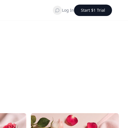
Log In
Start $1 Trial